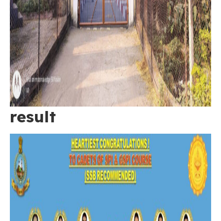
result