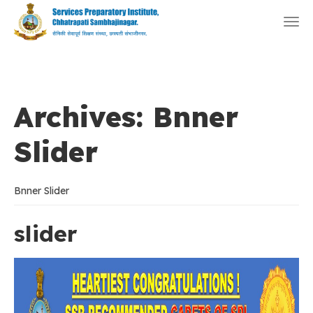
Togg
navi
Archives:
Bnner
Slider
Bnner Slider
slider