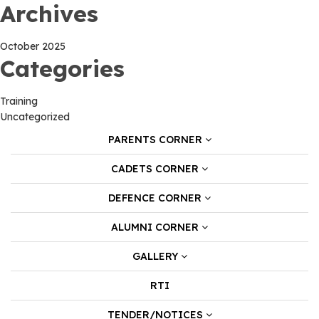
Archives
October 2025
Categories
Training
Uncategorized
PARENTS CORNER
CADETS CORNER
DEFENCE CORNER
ALUMNI CORNER
GALLERY
RTI
TENDER/NOTICES