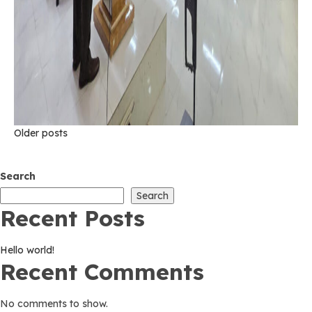
Posts
Older posts
navigation
Search
Search
Recent Posts
Hello world!
Recent Comments
No comments to show.