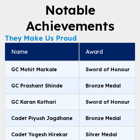
Notable
Achievements
They Make Us Proud
Name
Award
GC Mohit Markale
Sword of Honour
GC Prashant Shinde
Bronze Medal
GC Karan Kothari
Sword of Honour
Cadet Piyush Jagdhane
Bronze Medal
Cadet Yogesh Hirekar
Silver Medal