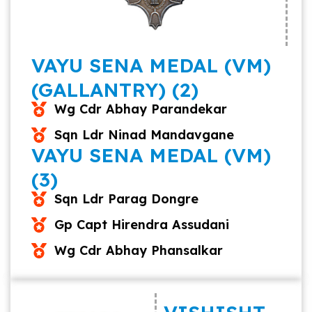
VAYU SENA MEDAL (VM)
(GALLANTRY) (2)
Wg Cdr Abhay Parandekar
Sqn Ldr Ninad Mandavgane
VAYU SENA MEDAL (VM)
(3)
Sqn Ldr Parag Dongre
Gp Capt Hirendra Assudani
Wg Cdr Abhay Phansalkar