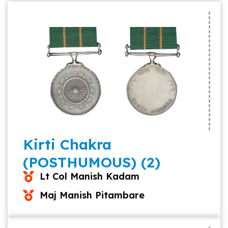
Kirti Chakra
(POSTHUMOUS) (2)
Lt Col Manish Kadam
Maj Manish Pitambare