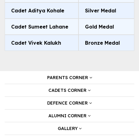
Cadet Aditya Kohale
Silver Medal
Cadet Sumeet Lahane
Gold Medal
Cadet Vivek Kalukh
Bronze Medal
PARENTS CORNER
CADETS CORNER
DEFENCE CORNER
ALUMNI CORNER
GALLERY