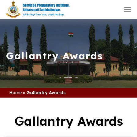
Togg
navi
Gallantry Awards
Home
»
Gallantry Awards
Gallantry Awards