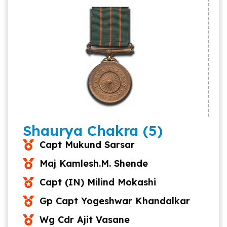
Shaurya Chakra (5)
Capt Mukund Sarsar
Maj Kamlesh.M. Shende
Capt (IN) Milind Mokashi
Gp Capt Yogeshwar Khandalkar
Wg Cdr Ajit Vasane