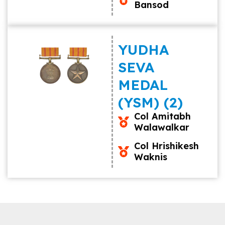
Bansod
YUDHA
SEVA
MEDAL
(YSM) (2)
Col Amitabh
Walawalkar
Col Hrishikesh
Waknis