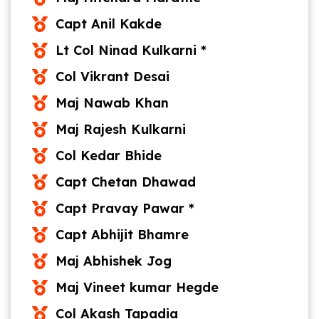
Capt Anil Kakde
Lt Col Ninad Kulkarni *
Col Vikrant Desai
Maj Nawab Khan
Maj Rajesh Kulkarni
Col Kedar Bhide
Capt Chetan Dhawad
Capt Pravay Pawar *
Capt Abhijit Bhamre
Maj Abhishek Jog
Maj Vineet kumar Hegde
Col Akash Tapadia