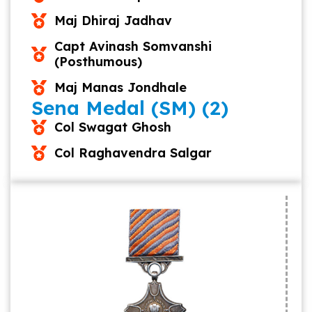
Maj Dhiraj Jadhav
Capt Avinash Somvanshi
(Posthumous)
Maj Manas Jondhale
Sena Medal (SM) (2)
Col Swagat Ghosh
Col Raghavendra Salgar