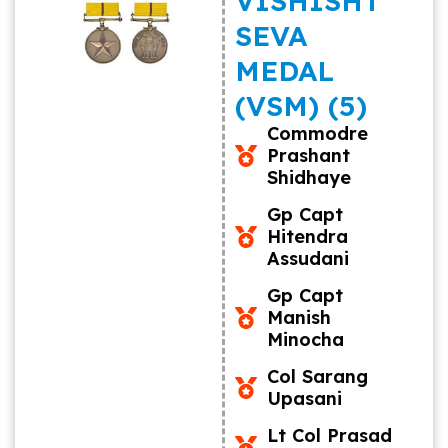
VISHISHT
SEVA
MEDAL
(VSM) (5)
Commodre
Prashant
Shidhaye
Gp Capt
Hitendra
Assudani
Gp Capt
Manish
Minocha
Col Sarang
Upasani
Lt Col Prasad