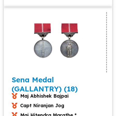
Sena Medal
(GALLANTRY) (18)
Maj Abhishek Bajpai
Capt Niranjan Jog
Maj Hitendra Marathe *