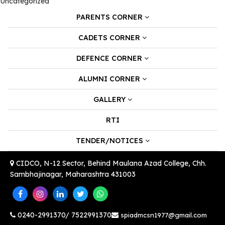
Uncategorized
PARENTS CORNER
CADETS CORNER
DEFENCE CORNER
ALUMNI CORNER
GALLERY
RTI
TENDER/NOTICES
CIDCO, N-12 Sector, Behind Maulana Azad College, Chh.
Sambhajinagar, Maharashtra 431003
0240-2991370/ 7522991370
spiadmcsn1977@gmail.com