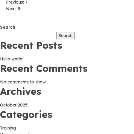
Post
Previous:
7
Next:
5
navigation
Search
Search
Recent Posts
Hello world!
Recent Comments
No comments to show.
Archives
October 2025
Categories
Training