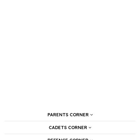
PARENTS CORNER
CADETS CORNER