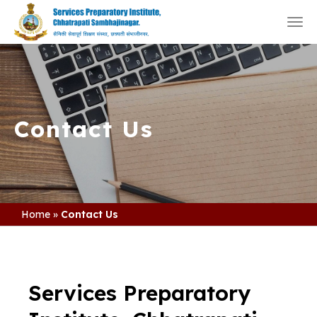
Togg
navi
Contact Us
Home
»
Contact Us
Services Preparatory