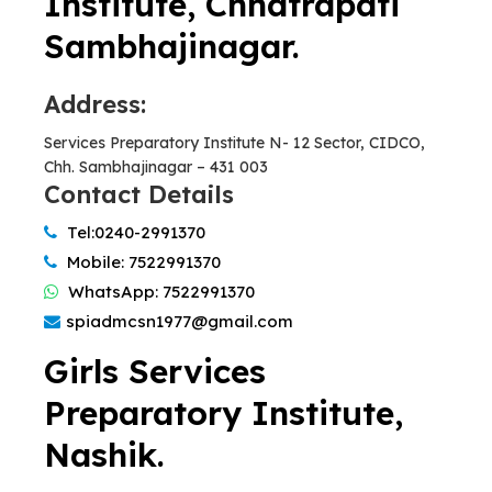
Institute, Chhatrapati
Sambhajinagar.
Address:
Services Preparatory Institute N- 12 Sector, CIDCO,
Chh. Sambhajinagar – 431 003
Contact Details
Tel:0240-2991370
Mobile: 7522991370
WhatsApp: 7522991370
spiadmcsn1977@gmail.com
Girls Services
Preparatory Institute,
Nashik.