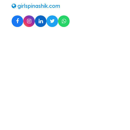
girlspinashik.com