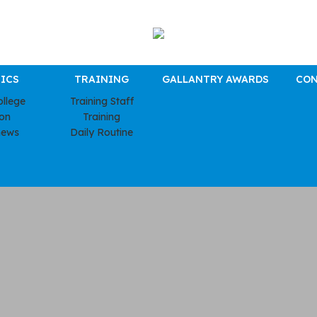
ICS
TRAINING
GALLANTRY AWARDS
CON
ollege
Training Staff
ion
Training
news
Daily Routine