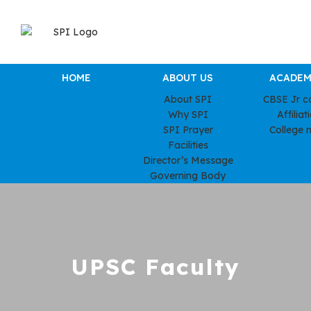
HOME
ABOUT US
ACADEM
About SPI
CBSE Jr c
Why SPI
Affiliat
SPI Prayer
College 
Facilities
Director’s Message
Governing Body
UPSC Faculty