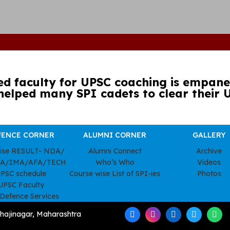
ed faculty for UPSC coaching is empanel
helped many SPI cadets to clear their 
FENCE CORNER
ALUMNI CORNER
GALLERY
wise RESULT- NDA/
Alumni Connect
Archive
A/IMA/AFA/TECH
Who’s Who
Videos
PSC schedule
Course wise List of SPI-ies
Photos
UPSC Faculty
 Defence Services
hajinagar, Maharashtra