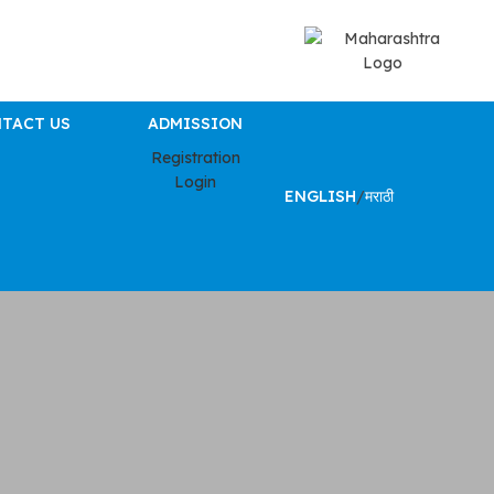
TACT US
ADMISSION
Registration
Login
ENGLISH
/
मराठी