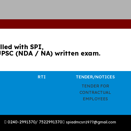
led with SPI,
UPSC (NDA / NA) written exam.
RTI
TENDER/NOTICES
TENDER FOR
CONTRACTUAL
EMPLOYEES
0240-2991370/ 7522991370
spiadmcsn1977@gmail.com