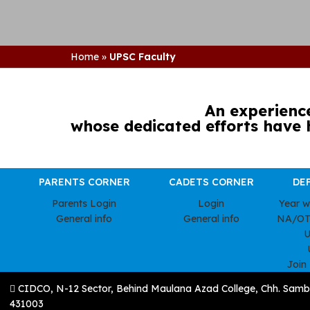
Home
»
UPSC Faculty
An experienc
whose dedicated efforts have 
PARENTS CORNER
CADETS CORNER
DE
Parents Login
Login
Year 
General info
General info
NA/OT
U
Join
CIDCO, N-12 Sector, Behind Maulana Azad College, Chh. Samb
431003