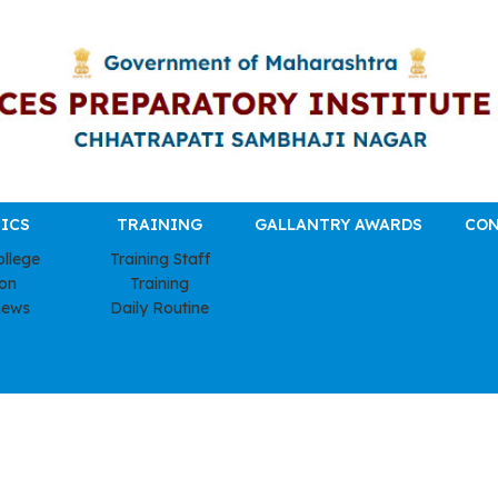
ICS
TRAINING
GALLANTRY AWARDS
CON
ollege
Training Staff
ion
Training
news
Daily Routine