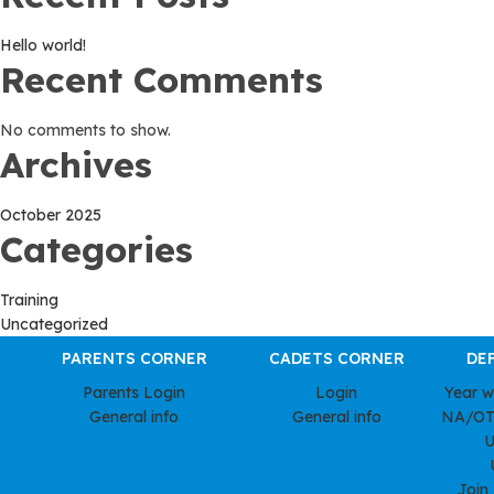
Hello world!
Recent Comments
No comments to show.
Archives
October 2025
Categories
Training
Uncategorized
PARENTS CORNER
CADETS CORNER
DE
Parents Login
Login
Year 
General info
General info
NA/OT
U
Join