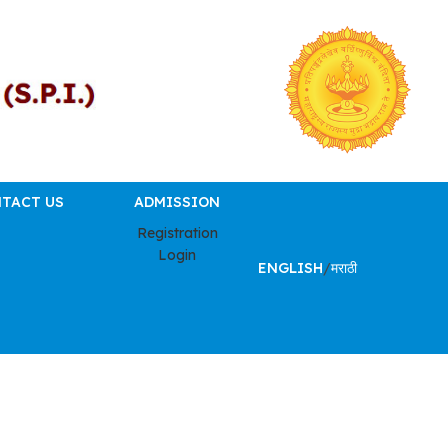
TACT US
ADMISSION
Registration
Login
ENGLISH
/
मराठी