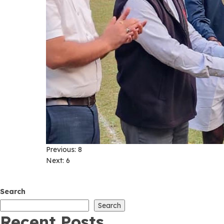
Post
Previous:
8
Next:
6
navigation
Search
Search
Recent Posts