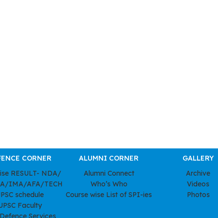
FENCE CORNER
ALUMNI CORNER
GALLERY
wise RESULT- NDA/
Alumni Connect
Archive
A/IMA/AFA/TECH
Who’s Who
Videos
PSC schedule
Course wise List of SPI-ies
Photos
UPSC Faculty
 Defence Services