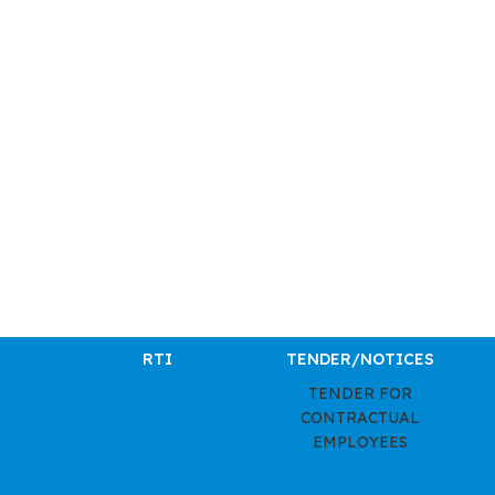
RTI
TENDER/NOTICES
TENDER FOR
CONTRACTUAL
EMPLOYEES