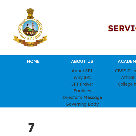
HOME
ABOUT US
ACADEM
About SPI
CBSE Jr c
Why SPI
Affiliat
SPI Prayer
College 
Facilities
Director’s Message
Governing Body
7