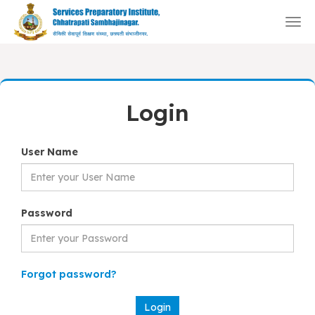
Togg
navi
Login
User Name
Password
Forgot password?
Login