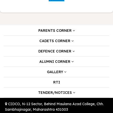
PARENTS CORNER
CADETS CORNER
DEFENCE CORNER
ALUMNI CORNER
GALLERY
RTI
TENDER/NOTICES
CIDCO, N-12 Sector, Behind Maulana Azad College, Chh.
Sambhajinagar, Maharashtra 431003