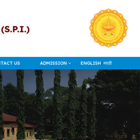
TACT US
ADMISSION
ENGLISH
/
मराठी