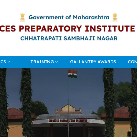
ICS
TRAINING
GALLANTRY AWARDS
CON