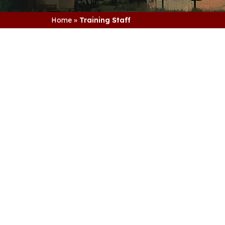
Home
»
Training Staff