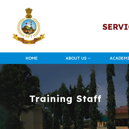
HOME
ABOUT US
ACADEM
Training Staff