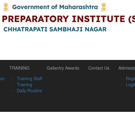
TRAINING
Gallantry Awards
Contact Us
Admissi
ion
Training Staff
Regi
Training
Logi
Daily Routine