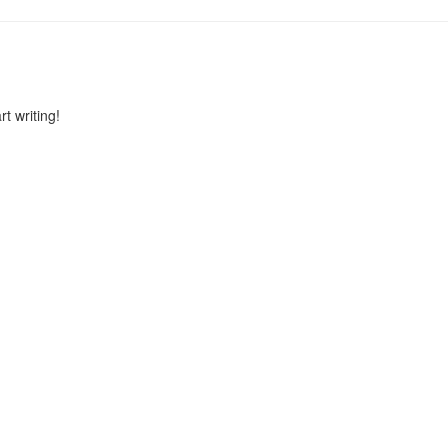
rt writing!