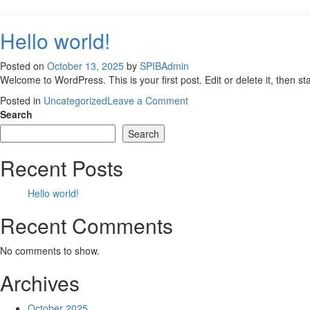
Hello world!
Posted on
October 13, 2025
by
SPIBAdmin
Welcome to WordPress. This is your first post. Edit or delete it, then sta
on
Posted in
Uncategorized
Leave a Comment
Hello
Search
world!
Search
Recent Posts
Hello world!
Recent Comments
No comments to show.
Archives
October 2025