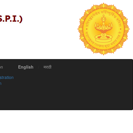
on
English
/
मराठी
stration
n