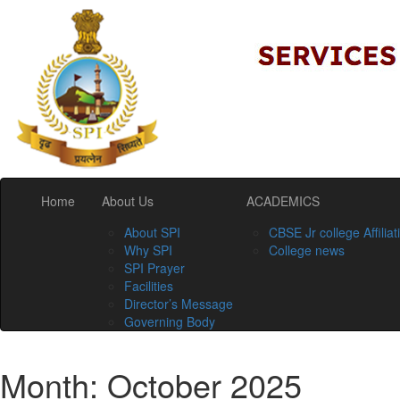
Home
About Us
ACADEMICS
About SPI
CBSE Jr college Affiliat
Why SPI
College news
SPI Prayer
Facilities
Director’s Message
Governing Body
Month:
October 2025