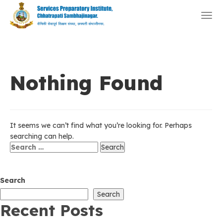
Togg
navi
Nothing Found
It seems we can’t find what you’re looking for. Perhaps
searching can help.
Search
for:
Search
Search
Recent Posts