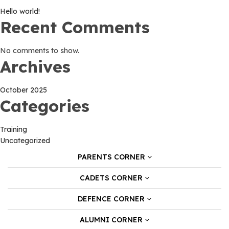
Hello world!
Recent Comments
No comments to show.
Archives
October 2025
Categories
Training
Uncategorized
PARENTS CORNER
CADETS CORNER
DEFENCE CORNER
ALUMNI CORNER