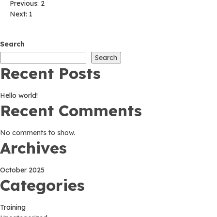
Post
Previous:
2
Next:
1
navigation
Search
Search
Recent Posts
Hello world!
Recent Comments
No comments to show.
Archives
October 2025
Categories
Training