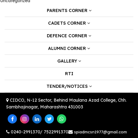
Uncategorized
PARENTS CORNER
CADETS CORNER
DEFENCE CORNER
ALUMNI CORNER
GALLERY
RTI
TENDER/NOTICES
CIDCO, N-12 Sector, Behind Maulana Azad College, Chh.
Sambhajinagar, Maharashtra 431003
0240-2991370/ 7522991370
spiadmcsn1977@gmail.com