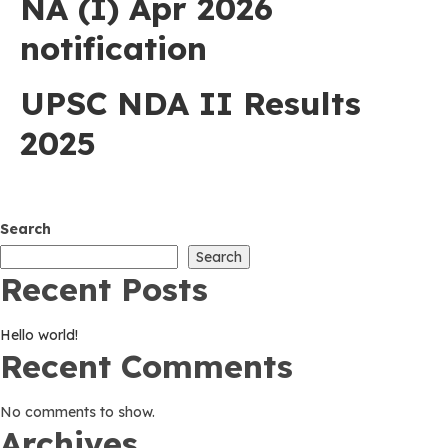
NA (I) Apr 2026
notification
UPSC NDA II Results
2025
Search
Search
Recent Posts
Hello world!
Recent Comments
No comments to show.
Archives