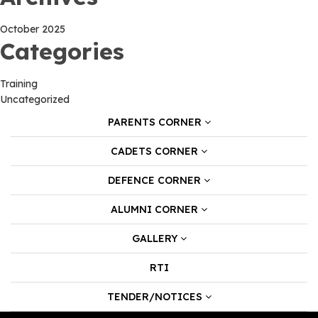
October 2025
Categories
Training
Uncategorized
PARENTS CORNER
CADETS CORNER
DEFENCE CORNER
ALUMNI CORNER
GALLERY
RTI
TENDER/NOTICES