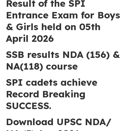
Result of the SPI
Entrance Exam for Boys
& Girls held on 05th
April 2026
SSB results NDA (156) &
NA(118) course
SPI cadets achieve
Record Breaking
SUCCESS.
Download UPSC NDA/