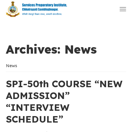
Togg
navi
Archives:
News
News
SPI-50th COURSE “NEW
ADMISSION”
“INTERVIEW
SCHEDULE”