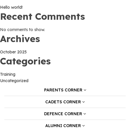
Hello world!
Recent Comments
No comments to show.
Archives
October 2025
Categories
Training
Uncategorized
PARENTS CORNER
CADETS CORNER
DEFENCE CORNER
ALUMNI CORNER