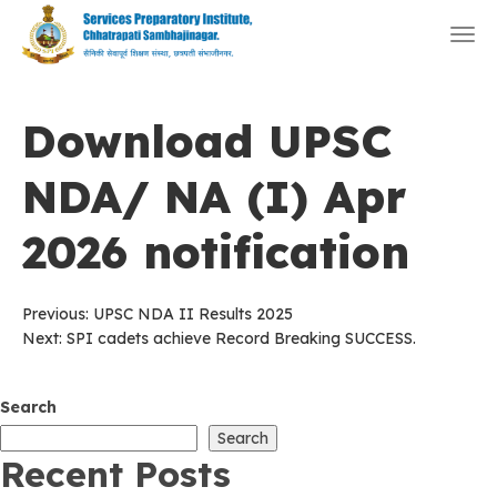
Togg
navi
Download UPSC
NDA/ NA (I) Apr
2026 notification
Post
Previous:
UPSC NDA II Results 2025
Next:
SPI cadets achieve Record Breaking SUCCESS.
navigation
Search
Search
Recent Posts