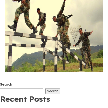
Search
Search
Recent Posts