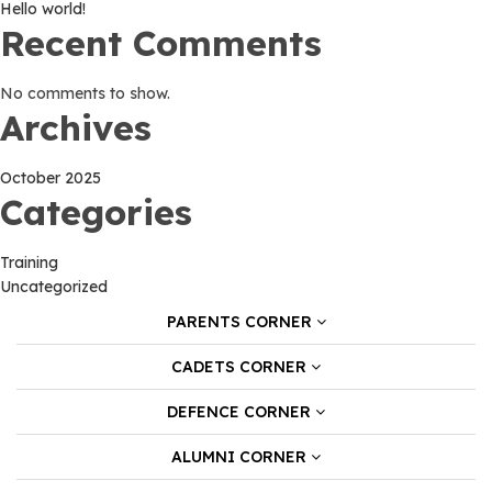
Hello world!
Recent Comments
No comments to show.
Archives
October 2025
Categories
Training
Uncategorized
PARENTS CORNER
CADETS CORNER
DEFENCE CORNER
ALUMNI CORNER