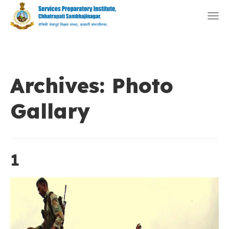
Togg
navi
Archives:
Photo
Gallary
1