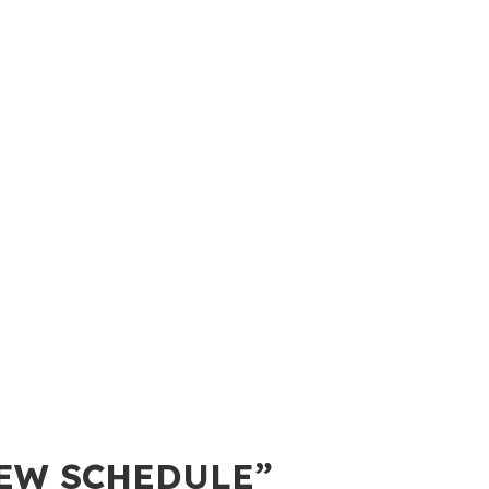
IEW SCHEDULE”