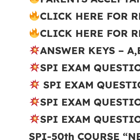
CLICK HERE FOR R
CLICK HERE FOR R
ANSWER KEYS – A,
SPI EXAM QUESTI
SPI EXAM QUESTI
SPI EXAM QUESTI
SPI EXAM QUESTIO
SPI-50th COURSE “