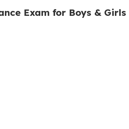
rance Exam for Boys & Girls 