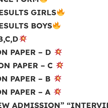
ESULTS GIRLS
ESULTS BOYS
B,C,D
ON PAPER – D
ON PAPER – C
ON PAPER – B
N PAPER – A
NEW ADMISSION” “INTERV