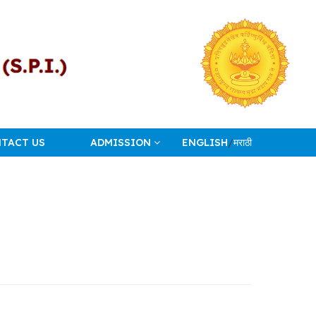
TACT US
ADMISSION
ENGLISH
/
मराठी