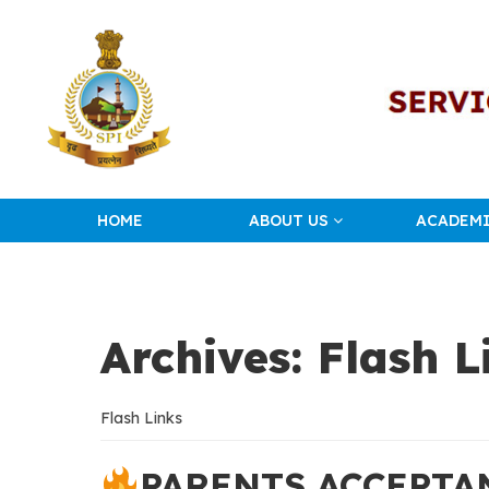
HOME
ABOUT US
ACADEM
Archives:
Flash L
Flash Links
PARENTS ACCEPTA