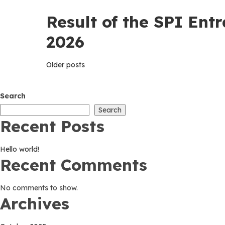
Result of the SPI Ent
2026
Posts
Older posts
navigation
Search
Search
Recent Posts
Hello world!
Recent Comments
No comments to show.
Archives