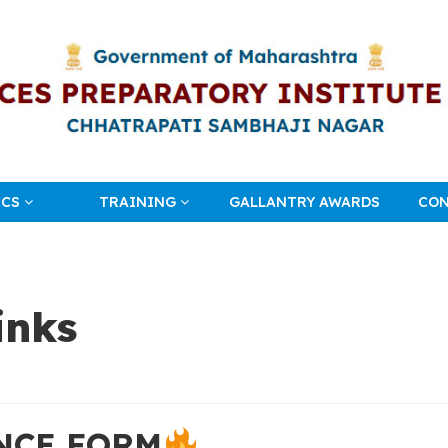
ICS
TRAINING
GALLANTRY AWARDS
CON
inks
NCE FORM