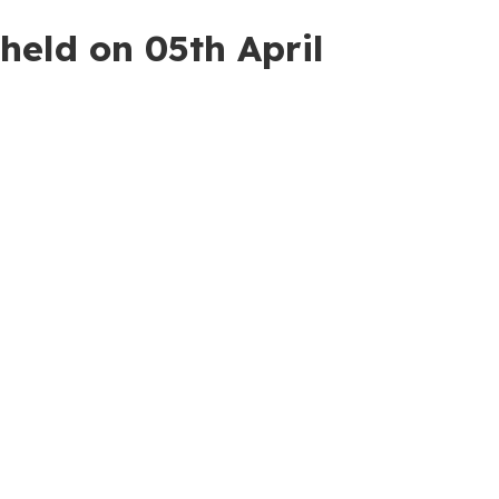
held on 05th April