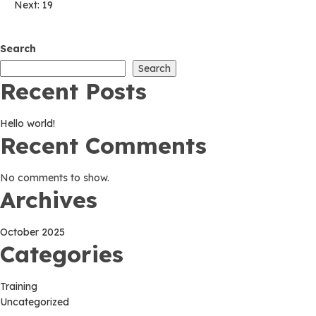
Post
Next:
19
navigation
Search
Search
Recent Posts
Hello world!
Recent Comments
No comments to show.
Archives
October 2025
Categories
Training
Uncategorized