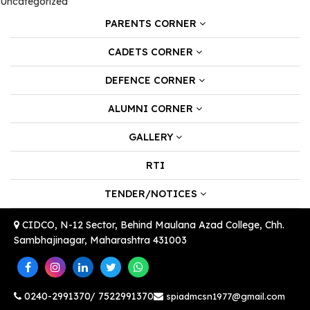
Uncategorized
PARENTS CORNER
CADETS CORNER
DEFENCE CORNER
ALUMNI CORNER
GALLERY
RTI
TENDER/NOTICES
CIDCO, N-12 Sector, Behind Maulana Azad College, Chh.
Sambhajinagar, Maharashtra 431003
0240-2991370/ 7522991370
spiadmcsn1977@gmail.com