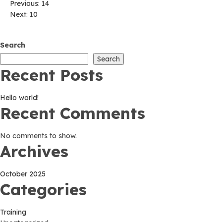
Post
Previous:
14
Next:
10
navigation
Search
Search
Recent Posts
Hello world!
Recent Comments
No comments to show.
Archives
October 2025
Categories
Training