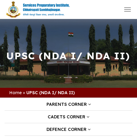
Togg
navi
UPSC (NDA I/ NDA II)
Home
»
UPSC (NDA I/ NDA II)
PARENTS CORNER
CADETS CORNER
DEFENCE CORNER