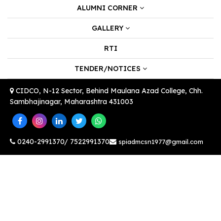
ALUMNI CORNER
GALLERY
RTI
TENDER/NOTICES
CIDCO, N-12 Sector, Behind Maulana Azad College, Chh.
Sambhajinagar, Maharashtra 431003
0240-2991370/ 7522991370
spiadmcsn1977@gmail.com