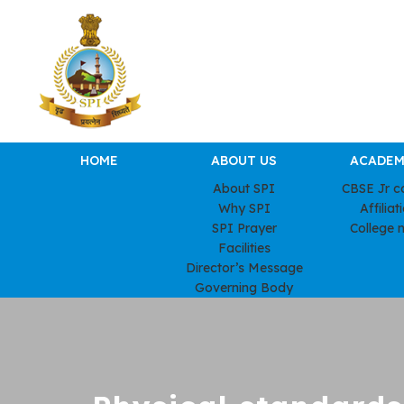
HOME
ABOUT US
ACADEM
About SPI
CBSE Jr c
Why SPI
Affiliat
SPI Prayer
College 
Facilities
Director’s Message
Governing Body