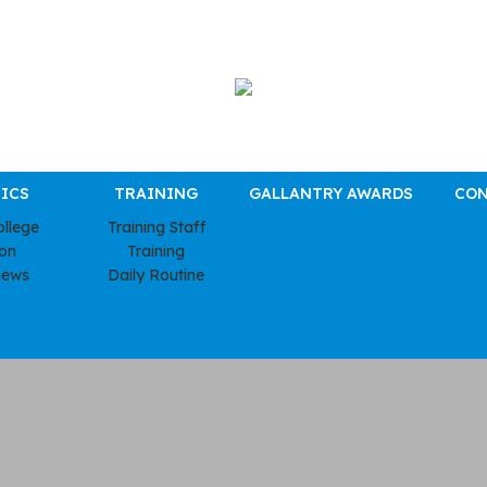
ICS
TRAINING
GALLANTRY AWARDS
CON
ollege
Training Staff
ion
Training
news
Daily Routine