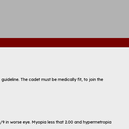
a guideline. The cadet must be medically fit, to join the
 6/9 in worse eye. Myopia less that 2.00 and hypermetropia