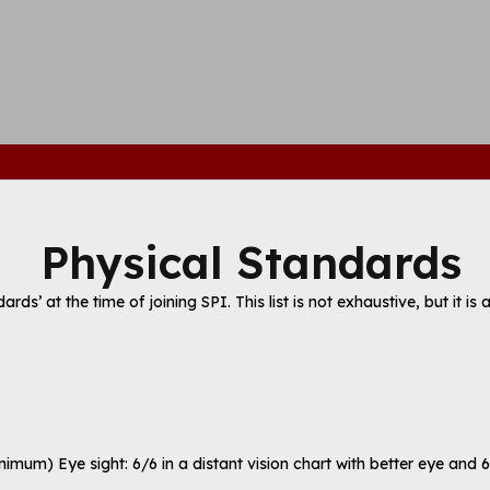
Physical Standards
s’ at the time of joining SPI. This list is not exhaustive, but it is 
imum) Eye sight: 6/6 in a distant vision chart with better eye and