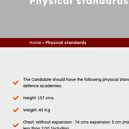
Physical standards
Home
»
Physical standards
The Candidate should have the following physical standard
defence academies.
Height: 157 cms
Weight: 43 Kg
Chest: Without expansion : 74 cms expansion: 5 cm (min
less than 2.00 Including