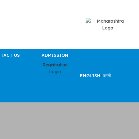
TACT US
ADMISSION
Registration
Login
ENGLISH
/
मराठी