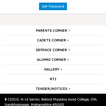
Get Password
PARENTS CORNER
CADETS CORNER
DEFENCE CORNER
ALUMNI CORNER
GALLERY
RTI
TENDER/NOTICES
CIDCO, N-12 Sector, Behind Maulana Azad College, Chh.
Sambhajinagar, Maharashtra 431003