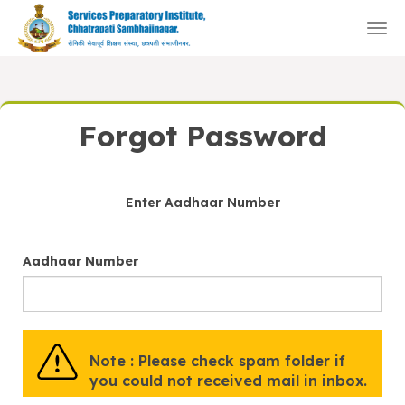
Togg
navi
Forgot Password
Enter Aadhaar Number
Aadhaar Number
Note : Please check spam folder if
you could not received mail in inbox.