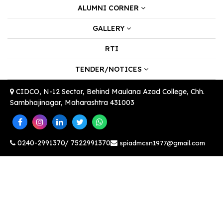
ALUMNI CORNER
GALLERY
RTI
TENDER/NOTICES
CIDCO, N-12 Sector, Behind Maulana Azad College, Chh.
Sambhajinagar, Maharashtra 431003
0240-2991370/ 7522991370
spiadmcsn1977@gmail.com