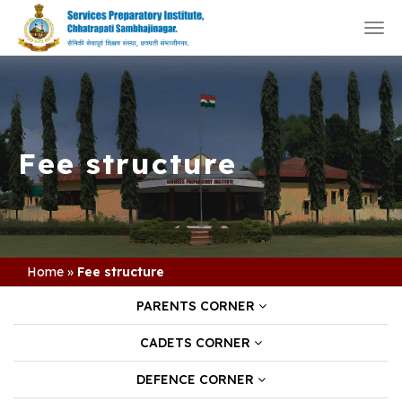
Togg
navi
Fee structure
Home
»
Fee structure
PARENTS CORNER
CADETS CORNER
DEFENCE CORNER