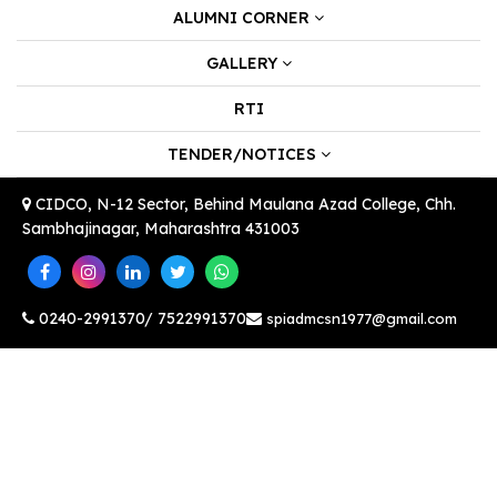
ALUMNI CORNER
GALLERY
RTI
TENDER/NOTICES
CIDCO, N-12 Sector, Behind Maulana Azad College, Chh.
Sambhajinagar, Maharashtra 431003
0240-2991370/ 7522991370
spiadmcsn1977@gmail.com