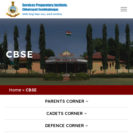
Togg
navi
CBSE
Home
»
CBSE
PARENTS CORNER
CADETS CORNER
DEFENCE CORNER